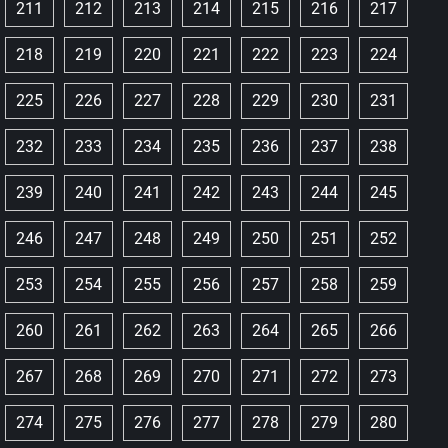
211
212
213
214
215
216
217
218
219
220
221
222
223
224
225
226
227
228
229
230
231
232
233
234
235
236
237
238
239
240
241
242
243
244
245
246
247
248
249
250
251
252
253
254
255
256
257
258
259
260
261
262
263
264
265
266
267
268
269
270
271
272
273
274
275
276
277
278
279
280