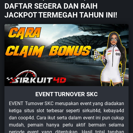
DAFTAR SEGERA DAN RAIH
JACKPOT TERMEGAH TAHUN INI!
EVENT TURNOVER SKC
EVENT Turnover SKC merupakan event yang diadakan
ketiga situs slot terbesar seperti sirkuit4d, kebaya4d
dan coop4d. Cara ikut serta dalam event ini pun cukup
mudah, pemain hanya perlu aktif bermain selama
periode event yang ditentukan. Hasil total taruhan