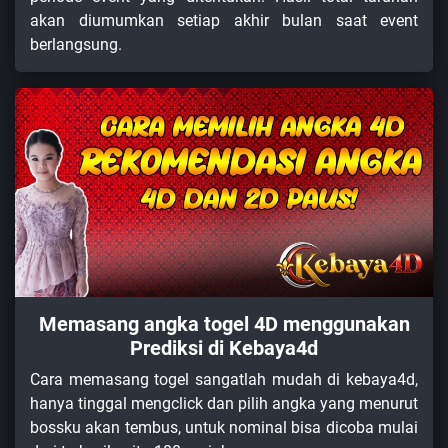
akan diumumkan setiap akhir bulan saat event
berlangsung.
Memasang angka togel 4D menggunakan
Prediksi di Kebaya4d
Cara memasang togel sangatlah mudah di kebaya4d,
hanya tinggal mengclick dan pilih angka yang menurut
bossku akan tembus, untuk nominal bisa dicoba mulai