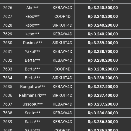
7626
Alm***
KEBAYA4D
Rp 3.240.800,00
7627
kebo***
COOP4D
Rp 3.240.200,00
7628
kebo***
SIRKUIT4D
Rp 3.240.200,00
7629
kebo***
KEBAYA4D
Rp 3.240.200,00
7630
Rasima***
SIRKUIT4D
Rp 3.239.200,00
7631
Yakul***
KEBAYA4D
Rp 3.238.700,00
7632
Berta***
KEBAYA4D
Rp 3.238.200,00
7633
Berta***
COOP4D
Rp 3.238.200,00
7634
Berta***
SIRKUIT4D
Rp 3.238.200,00
7635
Bungahwe***
KEBAYA4D
Rp 3.237.500,00
7636
Rahmansirk***
SIRKUIT4D
Rp 3.237.400,00
7637
UssopKi***
KEBAYA4D
Rp 3.237.200,00
7638
Scate***
KEBAYA4D
Rp 3.236.800,00
7639
Salsh***
KEBAYA4D
Rp 3.236.800,00
7640
Salsh***
COOP4D
Rp 3.236.800,00