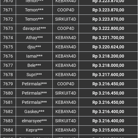
7670
Temon***
KEBAYA4D
Rp 3.223.870,00
7671
Temon***
COOP4D
Rp 3.223.870,00
7672
Temon***
SIRKUIT4D
Rp 3.223.870,00
7673
davaprat***
COOP4D
Rp 3.222.800,00
7674
Athay***
KEBAYA4D
Rp 3.221.700,00
7675
djsu***
KEBAYA4D
Rp 3.220.624,00
7676
Iamai***
KEBAYA4D
Rp 3.218.200,00
7677
Bele***
KEBAYA4D
Rp 3.218.000,00
7678
Supri***
KEBAYA4D
Rp 3.217.600,00
7679
Petirmalai***
COOP4D
Rp 3.216.450,00
7680
Petirmalai***
SIRKUIT4D
Rp 3.216.450,00
7681
Petirmalai***
KEBAYA4D
Rp 3.216.450,00
7682
Gaskeu***
KEBAYA4D
Rp 3.216.400,00
7683
elmarsyee***
SIRKUIT4D
Rp 3.216.400,00
7684
Kepra***
KEBAYA4D
Rp 3.215.600,00