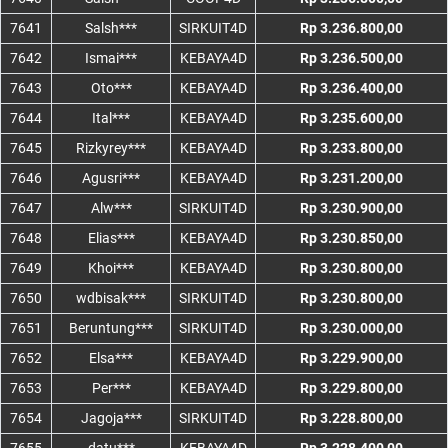
7641
Salsh***
SIRKUIT4D
Rp 3.236.800,00
7642
Ismai***
KEBAYA4D
Rp 3.236.500,00
7643
Oto***
KEBAYA4D
Rp 3.236.400,00
7644
Ital***
KEBAYA4D
Rp 3.235.600,00
7645
Rizkyrey***
KEBAYA4D
Rp 3.233.800,00
7646
Agusri***
KEBAYA4D
Rp 3.231.200,00
7647
Alw***
SIRKUIT4D
Rp 3.230.900,00
7648
Elias***
KEBAYA4D
Rp 3.230.850,00
7649
Khoi***
KEBAYA4D
Rp 3.230.800,00
7650
wdbisak***
SIRKUIT4D
Rp 3.230.800,00
7651
Beruntung***
SIRKUIT4D
Rp 3.230.000,00
7652
Elsa***
KEBAYA4D
Rp 3.229.900,00
7653
Per***
KEBAYA4D
Rp 3.229.800,00
7654
Jagoja***
SIRKUIT4D
Rp 3.228.800,00