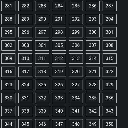
281
282
283
284
285
286
287
288
289
290
291
292
293
294
295
296
297
298
299
300
301
302
303
304
305
306
307
308
309
310
311
312
313
314
315
316
317
318
319
320
321
322
323
324
325
326
327
328
329
330
331
332
333
334
335
336
337
338
339
340
341
342
343
344
345
346
347
348
349
350