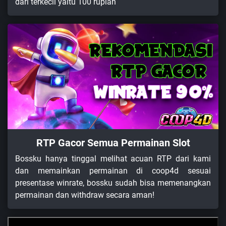
dari terkecil yaitu 100 rupiah
RTP Gacor Semua Permainan Slot
Bossku hanya tinggal melihat acuan RTP dari kami
dan memainkan permainan di coop4d sesuai
presentase winrate, bossku sudah bisa memenangkan
permainan dan withdraw secara aman!