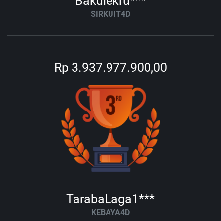
Bakulekru***
SIRKUIT4D
Rp 3.937.977.900,00
TarabaLaga1***
KEBAYA4D