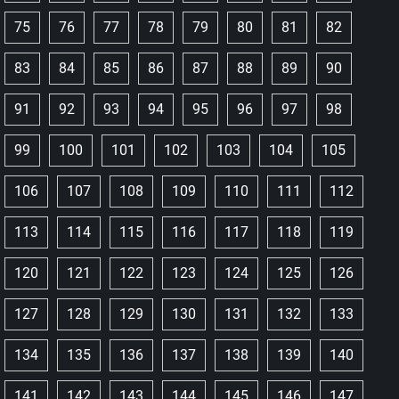
75
76
77
78
79
80
81
82
83
84
85
86
87
88
89
90
91
92
93
94
95
96
97
98
99
100
101
102
103
104
105
106
107
108
109
110
111
112
113
114
115
116
117
118
119
120
121
122
123
124
125
126
127
128
129
130
131
132
133
134
135
136
137
138
139
140
141
142
143
144
145
146
147