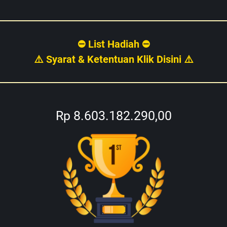
⛔ List Hadiah ⛔
⚠️ Syarat & Ketentuan Klik Disini ⚠️
Rp 8.603.182.290,00