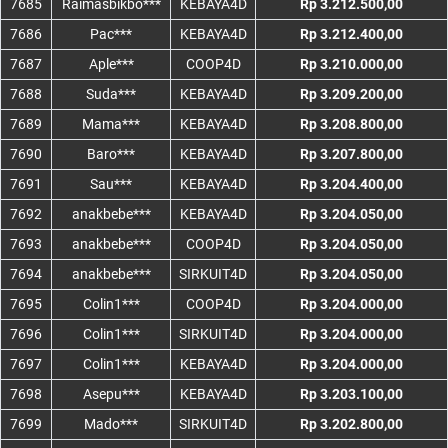
7685
Raimasbikbo***
KEBAYA4D
Rp 3.212.500,00
7686
Pac***
KEBAYA4D
Rp 3.212.400,00
7687
Aple***
COOP4D
Rp 3.210.000,00
7688
Suda***
KEBAYA4D
Rp 3.209.200,00
7689
Mama***
KEBAYA4D
Rp 3.208.800,00
7690
Baro***
KEBAYA4D
Rp 3.207.800,00
7691
Sau***
KEBAYA4D
Rp 3.204.400,00
7692
anakbebe***
KEBAYA4D
Rp 3.204.050,00
7693
anakbebe***
COOP4D
Rp 3.204.050,00
7694
anakbebe***
SIRKUIT4D
Rp 3.204.050,00
7695
Colin1***
COOP4D
Rp 3.204.000,00
7696
Colin1***
SIRKUIT4D
Rp 3.204.000,00
7697
Colin1***
KEBAYA4D
Rp 3.204.000,00
7698
Asepu***
KEBAYA4D
Rp 3.203.100,00
7699
Mado***
SIRKUIT4D
Rp 3.202.800,00