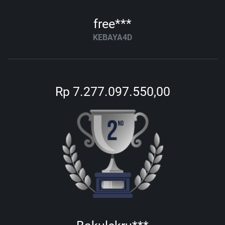
free***
KEBAYA4D
Rp 7.277.097.550,00