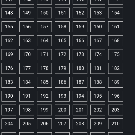
148
149
150
151
152
153
154
155
156
157
158
159
160
161
162
163
164
165
166
167
168
169
170
171
172
173
174
175
176
177
178
179
180
181
182
183
184
185
186
187
188
189
190
191
192
193
194
195
196
197
198
199
200
201
202
203
204
205
206
207
208
209
210