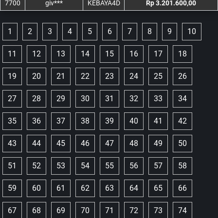
7700
giv***
KEBAYA4D
Rp 3.201.600,00
1
2
3
4
5
6
7
8
9
10
11
12
13
14
15
16
17
18
19
20
21
22
23
24
25
26
27
28
29
30
31
32
33
34
35
36
37
38
39
40
41
42
43
44
45
46
47
48
49
50
51
52
53
54
55
56
57
58
59
60
61
62
63
64
65
66
67
68
69
70
71
72
73
74