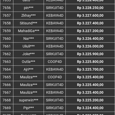
7655
datu***
KEBAYA4D
Rp 3.228.400,00
7656
pin***
SIRKUIT4D
Rp 3.228.250,00
7657
Zkhay***
KEBAYA4D
Rp 3.227.600,00
7658
Sitisund***
KEBAYA4D
Rp 3.227.400,00
7659
MahadiGa***
KEBAYA4D
Rp 3.227.200,00
7660
Nar***
SIRKUIT4D
Rp 3.226.400,00
7661
Uliuli***
KEBAYA4D
Rp 3.226.000,00
7662
Joke***
SIRKUIT4D
Rp 3.225.900,00
7663
Outla***
COOP4D
Rp 3.225.800,00
7664
Ajri***
KEBAYA4D
Rp 3.225.700,00
7665
Mauliza***
COOP4D
Rp 3.225.400,00
7666
Mauliza***
SIRKUIT4D
Rp 3.225.400,00
7667
Mauliza***
KEBAYA4D
Rp 3.225.400,00
7668
superwin***
SIRKUIT4D
Rp 3.225.200,00
7669
Pipi***
SIRKUIT4D
Rp 3.224.400,00