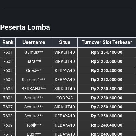
Peserta Lomba
Rank
Username
Situs
Turnover Slot Terbesar
7601
Gumus***
SIRKUIT4D
Rp 3.254.400,00
7602
Bata***
SIRKUIT4D
Rp 3.253.600,00
7603
Oned***
KEBAYA4D
Rp 3.253.200,00
7604
Suryono1***
KEBAYA4D
Rp 3.252.000,00
7605
BERKAHJ***
SIRKUIT4D
Rp 3.250.800,00
7606
Sentuo***
COOP4D
Rp 3.250.600,00
7607
Sentuo***
SIRKUIT4D
Rp 3.250.600,00
7608
Sentuo***
KEBAYA4D
Rp 3.250.600,00
7609
Topik***
KEBAYA4D
Rp 3.249.400,00
7610
Bugi***
KEBAYA4D
Rp 3.249.000,00