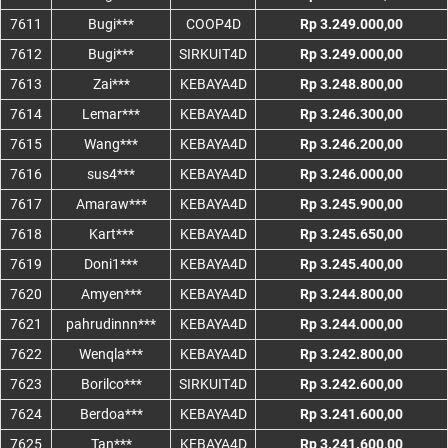
7611
Bugi***
COOP4D
Rp 3.249.000,00
7612
Bugi***
SIRKUIT4D
Rp 3.249.000,00
7613
Zai***
KEBAYA4D
Rp 3.248.800,00
7614
Lemar***
KEBAYA4D
Rp 3.246.300,00
7615
Wang***
KEBAYA4D
Rp 3.246.200,00
7616
sus4***
KEBAYA4D
Rp 3.246.000,00
7617
Amaraw***
KEBAYA4D
Rp 3.245.900,00
7618
Kart***
KEBAYA4D
Rp 3.245.650,00
7619
Doni1***
KEBAYA4D
Rp 3.245.400,00
7620
Amyen***
KEBAYA4D
Rp 3.244.800,00
7621
pahrudinnn***
KEBAYA4D
Rp 3.244.000,00
7622
Wenqla***
KEBAYA4D
Rp 3.242.800,00
7623
Borilco***
SIRKUIT4D
Rp 3.242.600,00
7624
Berdoa***
KEBAYA4D
Rp 3.241.600,00
7625
Tan***
KEBAYA4D
Rp 3.241.600,00