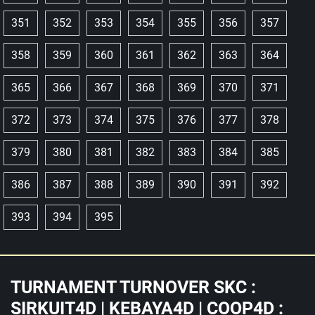
351
352
353
354
355
356
357
358
359
360
361
362
363
364
365
366
367
368
369
370
371
372
373
374
375
376
377
378
379
380
381
382
383
384
385
386
387
388
389
390
391
392
393
394
395
TURNAMENT TURNOVER SKC :
SIRKUIT4D | KEBAYA4D | COOP4D :