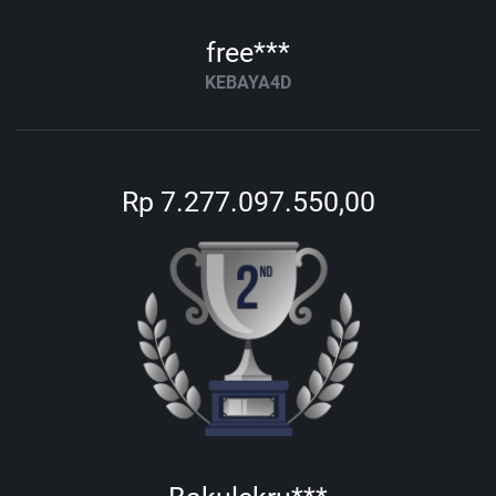
free***
KEBAYA4D
Rp 7.277.097.550,00