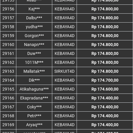
29155
Reab***
KEBAYA4D
Rp 174.800,00
29156
Kaj***
KEBAYA4D
Rp 174.800,00
29157
Dalbu***
KEBAYA4D
Rp 174.800,00
29158
yudha***
KEBAYA4D
Rp 174.800,00
29159
Gorgon***
KEBAYA4D
Rp 174.800,00
29160
Nanapn***
KEBAYA4D
Rp 174.800,00
29161
Duw***
KEBAYA4D
Rp 174.800,00
29162
1011M***
KEBAYA4D
Rp 174.800,00
29163
Mallatak***
SIRKUIT4D
Rp 174.800,00
29164
Dik***
KEBAYA4D
Rp 174.700,00
29165
Atikahaguna***
KEBAYA4D
Rp 174.600,00
29166
Ekapradana***
KEBAYA4D
Rp 174.400,00
29167
Coky***
KEBAYA4D
Rp 174.400,00
29168
Petri***
KEBAYA4D
Rp 174.400,00
29169
Aryaq***
KEBAYA4D
Rp 174.400,00