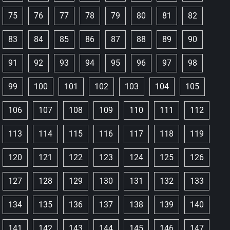
75
76
77
78
79
80
81
82
83
84
85
86
87
88
89
90
91
92
93
94
95
96
97
98
99
100
101
102
103
104
105
106
107
108
109
110
111
112
113
114
115
116
117
118
119
120
121
122
123
124
125
126
127
128
129
130
131
132
133
134
135
136
137
138
139
140
141
142
143
144
145
146
147