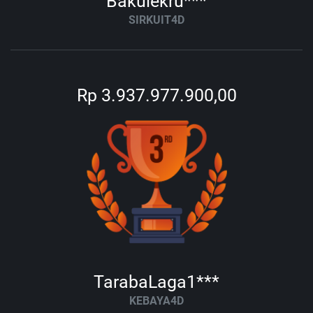
Bakulekru***
SIRKUIT4D
Rp 3.937.977.900,00
TarabaLaga1***
KEBAYA4D