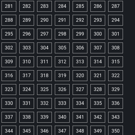
281
282
283
284
285
286
287
288
289
290
291
292
293
294
295
296
297
298
299
300
301
302
303
304
305
306
307
308
309
310
311
312
313
314
315
316
317
318
319
320
321
322
323
324
325
326
327
328
329
330
331
332
333
334
335
336
337
338
339
340
341
342
343
344
345
346
347
348
349
350