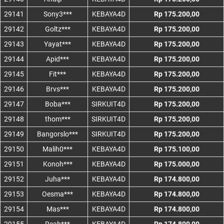
29141
Sony3***
KEBAYA4D
Rp 175.200,00
29142
Goltz***
KEBAYA4D
Rp 175.200,00
29143
Yayat***
KEBAYA4D
Rp 175.200,00
29144
Apid***
KEBAYA4D
Rp 175.200,00
29145
Fit***
KEBAYA4D
Rp 175.200,00
29146
Brvs***
KEBAYA4D
Rp 175.200,00
29147
Boba***
SIRKUIT4D
Rp 175.200,00
29148
thom***
SIRKUIT4D
Rp 175.200,00
29149
Bangorslo***
SIRKUIT4D
Rp 175.200,00
29150
Malih0***
KEBAYA4D
Rp 175.100,00
29151
Konoh***
KEBAYA4D
Rp 175.000,00
29152
Juha***
KEBAYA4D
Rp 174.800,00
29153
Oesma***
KEBAYA4D
Rp 174.800,00
29154
Mas***
KEBAYA4D
Rp 174.800,00