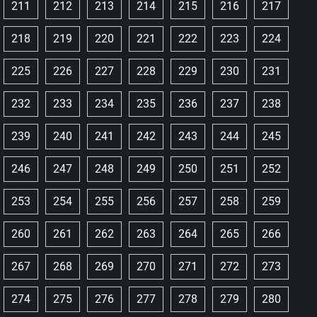
211
212
213
214
215
216
217
218
219
220
221
222
223
224
225
226
227
228
229
230
231
232
233
234
235
236
237
238
239
240
241
242
243
244
245
246
247
248
249
250
251
252
253
254
255
256
257
258
259
260
261
262
263
264
265
266
267
268
269
270
271
272
273
274
275
276
277
278
279
280