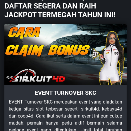
DAFTAR SEGERA DAN RAIH
JACKPOT TERMEGAH TAHUN INI!
EVENT TURNOVER SKC
EVENT Turnover SKC merupakan event yang diadakan
ketiga situs slot terbesar seperti sirkuit4d, kebaya4d
dan coop4d. Cara ikut serta dalam event ini pun cukup
mudah, pemain hanya perlu aktif bermain selama
periode event yang ditentukan. Hasil total taruhan