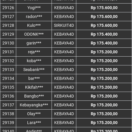
29126
Yogi***
KEBAYA4D
Rp 175.600,00
29127
radon***
KEBAYA4D
Rp 175.600,00
29128
Kulo***
SIRKUIT4D
Rp 175.600,00
29129
ODONK***
KEBAYA4D
Rp 175.400,00
29130
garin***
KEBAYA4D
Rp 175.400,00
29131
reja***
KEBAYA4D
Rp 175.200,00
29132
koba***
KEBAYA4D
Rp 175.200,00
29133
Seabank***
KEBAYA4D
Rp 175.200,00
29134
bar***
KEBAYA4D
Rp 175.200,00
29135
Kikifah***
KEBAYA4D
Rp 175.200,00
29136
Bangbo***
KEBAYA4D
Rp 175.200,00
29137
Kebayangka***
KEBAYA4D
Rp 175.200,00
29138
Olay***
KEBAYA4D
Rp 175.200,00
29139
Lara***
KEBAYA4D
Rp 175.200,00
29140
Andip***
KEBAYA4D
Rp 175.200,00