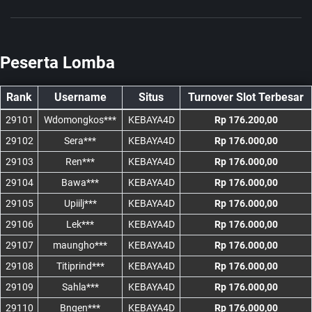
Peserta Lomba
Rank
Username
Situs
Turnover Slot Terbesar
29101
Wdomongkos***
KEBAYA4D
Rp 176.200,00
29102
Sera***
KEBAYA4D
Rp 176.000,00
29103
Ren***
KEBAYA4D
Rp 176.000,00
29104
Bawa***
KEBAYA4D
Rp 176.000,00
29105
Upiilj***
KEBAYA4D
Rp 176.000,00
29106
Lek***
KEBAYA4D
Rp 176.000,00
29107
maungho***
KEBAYA4D
Rp 176.000,00
29108
Titiprind***
KEBAYA4D
Rp 176.000,00
29109
Sahla***
KEBAYA4D
Rp 176.000,00
29110
Bngen***
KEBAYA4D
Rp 176.000,00