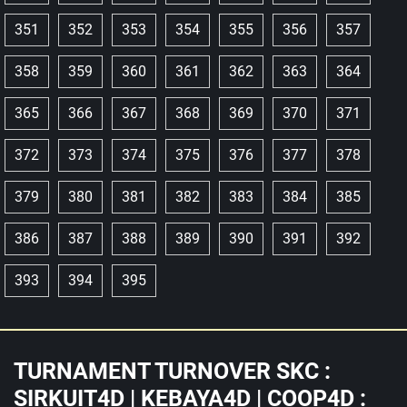
351
352
353
354
355
356
357
358
359
360
361
362
363
364
365
366
367
368
369
370
371
372
373
374
375
376
377
378
379
380
381
382
383
384
385
386
387
388
389
390
391
392
393
394
395
TURNAMENT TURNOVER SKC :
SIRKUIT4D | KEBAYA4D | COOP4D :