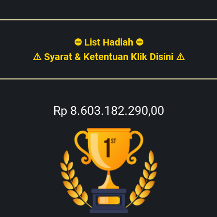
⛔ List Hadiah ⛔
⚠️ Syarat & Ketentuan Klik Disini ⚠️
Rp 8.603.182.290,00