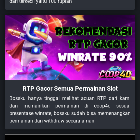
dari terkecil yaitu 100 rupiah
RTP Gacor Semua Permainan Slot
Bossku hanya tinggal melihat acuan RTP dari kami
dan memainkan permainan di coop4d sesuai
presentase winrate, bossku sudah bisa memenangkan
permainan dan withdraw secara aman!