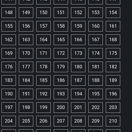
148
149
150
151
152
153
154
155
156
157
158
159
160
161
162
163
164
165
166
167
168
169
170
171
172
173
174
175
176
177
178
179
180
181
182
183
184
185
186
187
188
189
190
191
192
193
194
195
196
197
198
199
200
201
202
203
204
205
206
207
208
209
210