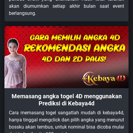
akan diumumkan setiap akhir bulan saat event
berlangsung.
Memasang angka togel 4D menggunakan
Prediksi di Kebaya4d
Cara memasang togel sangatlah mudah di kebaya4d,
hanya tinggal mengclick dan pilih angka yang menurut
bossku akan tembus, untuk nominal bisa dicoba mulai