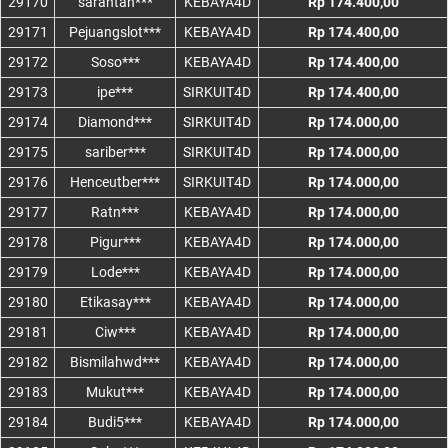
29170
sarantan***
KEBAYA4D
Rp 174.400,00
29171
Pejuangslot***
KEBAYA4D
Rp 174.400,00
29172
Soso***
KEBAYA4D
Rp 174.400,00
29173
ipe***
SIRKUIT4D
Rp 174.400,00
29174
Diamond***
SIRKUIT4D
Rp 174.000,00
29175
sariber***
SIRKUIT4D
Rp 174.000,00
29176
Henceutber***
SIRKUIT4D
Rp 174.000,00
29177
Ratn***
KEBAYA4D
Rp 174.000,00
29178
Pigur***
KEBAYA4D
Rp 174.000,00
29179
Lode***
KEBAYA4D
Rp 174.000,00
29180
Etikasay***
KEBAYA4D
Rp 174.000,00
29181
Ciw***
KEBAYA4D
Rp 174.000,00
29182
Bismilahwd***
KEBAYA4D
Rp 174.000,00
29183
Mukut***
KEBAYA4D
Rp 174.000,00
29184
Budi5***
KEBAYA4D
Rp 174.000,00