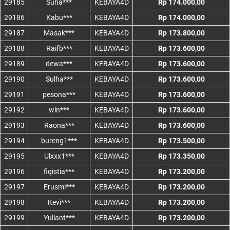
29185
Suha***
KEBAYA4D
Rp 174.000,00
29186
Kabu***
KEBAYA4D
Rp 174.000,00
29187
Masak***
KEBAYA4D
Rp 173.800,00
29188
Raifb***
KEBAYA4D
Rp 173.600,00
29189
dewa***
KEBAYA4D
Rp 173.600,00
29190
Sulha***
KEBAYA4D
Rp 173.600,00
29191
pesona***
KEBAYA4D
Rp 173.600,00
29192
win***
KEBAYA4D
Rp 173.600,00
29193
Raona***
KEBAYA4D
Rp 173.600,00
29194
bureng1***
KEBAYA4D
Rp 173.500,00
29195
Ulxxx1***
KEBAYA4D
Rp 173.350,00
29196
fiqistia***
KEBAYA4D
Rp 173.200,00
29197
Erusmi***
KEBAYA4D
Rp 173.200,00
29198
Kevi***
KEBAYA4D
Rp 173.200,00
29199
Yuliant***
KEBAYA4D
Rp 173.200,00