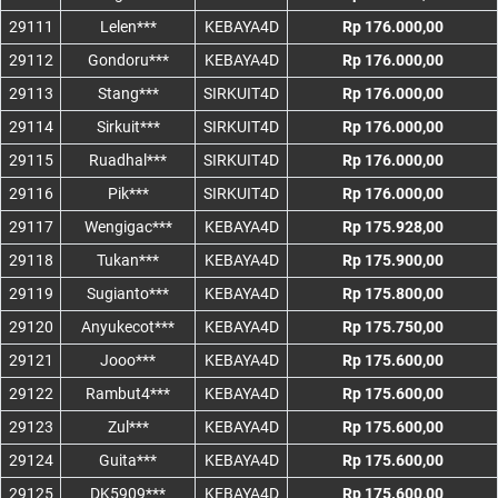
29111
Lelen***
KEBAYA4D
Rp 176.000,00
29112
Gondoru***
KEBAYA4D
Rp 176.000,00
29113
Stang***
SIRKUIT4D
Rp 176.000,00
29114
Sirkuit***
SIRKUIT4D
Rp 176.000,00
29115
Ruadhal***
SIRKUIT4D
Rp 176.000,00
29116
Pik***
SIRKUIT4D
Rp 176.000,00
29117
Wengigac***
KEBAYA4D
Rp 175.928,00
29118
Tukan***
KEBAYA4D
Rp 175.900,00
29119
Sugianto***
KEBAYA4D
Rp 175.800,00
29120
Anyukecot***
KEBAYA4D
Rp 175.750,00
29121
Jooo***
KEBAYA4D
Rp 175.600,00
29122
Rambut4***
KEBAYA4D
Rp 175.600,00
29123
Zul***
KEBAYA4D
Rp 175.600,00
29124
Guita***
KEBAYA4D
Rp 175.600,00
29125
DK5909***
KEBAYA4D
Rp 175.600,00