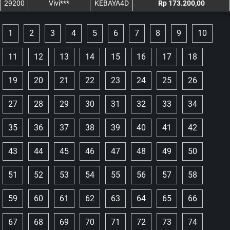
29200
Vivi***
KEBAYA4D
Rp 173.200,00
1
2
3
4
5
6
7
8
9
10
11
12
13
14
15
16
17
18
19
20
21
22
23
24
25
26
27
28
29
30
31
32
33
34
35
36
37
38
39
40
41
42
43
44
45
46
47
48
49
50
51
52
53
54
55
56
57
58
59
60
61
62
63
64
65
66
67
68
69
70
71
72
73
74