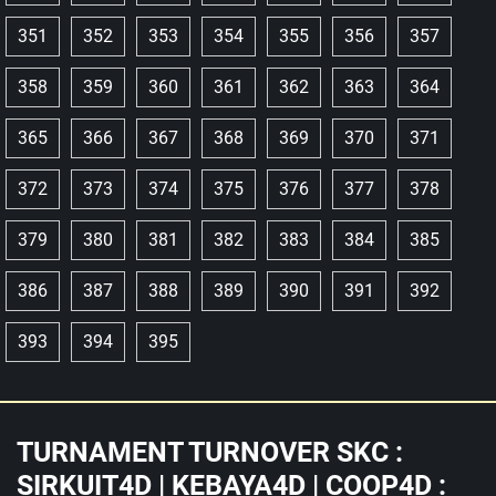
351
352
353
354
355
356
357
358
359
360
361
362
363
364
365
366
367
368
369
370
371
372
373
374
375
376
377
378
379
380
381
382
383
384
385
386
387
388
389
390
391
392
393
394
395
TURNAMENT TURNOVER SKC :
SIRKUIT4D | KEBAYA4D | COOP4D :