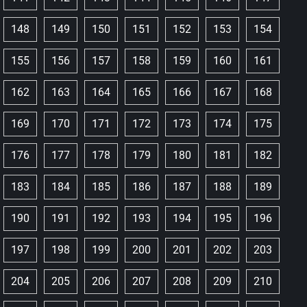
148
149
150
151
152
153
154
155
156
157
158
159
160
161
162
163
164
165
166
167
168
169
170
171
172
173
174
175
176
177
178
179
180
181
182
183
184
185
186
187
188
189
190
191
192
193
194
195
196
197
198
199
200
201
202
203
204
205
206
207
208
209
210