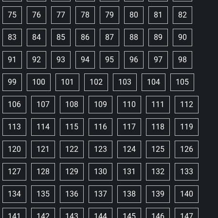
75
76
77
78
79
80
81
82
83
84
85
86
87
88
89
90
91
92
93
94
95
96
97
98
99
100
101
102
103
104
105
106
107
108
109
110
111
112
113
114
115
116
117
118
119
120
121
122
123
124
125
126
127
128
129
130
131
132
133
134
135
136
137
138
139
140
141
142
143
144
145
146
147