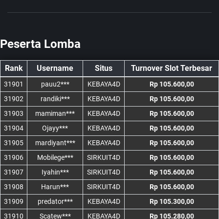
Peserta Lomba
Rank
Username
Situs
Turnover Slot Terbesar
31901
pauu2***
KEBAYA4D
Rp 105.600,00
31902
randiki***
KEBAYA4D
Rp 105.600,00
31903
mamiman***
KEBAYA4D
Rp 105.600,00
31904
Ojayy***
KEBAYA4D
Rp 105.600,00
31905
mardiyant***
KEBAYA4D
Rp 105.600,00
31906
Mobilege***
SIRKUIT4D
Rp 105.600,00
31907
Iyahin***
SIRKUIT4D
Rp 105.600,00
31908
Harun***
SIRKUIT4D
Rp 105.600,00
31909
predator***
KEBAYA4D
Rp 105.300,00
31910
Scatew***
KEBAYA4D
Rp 105.280,00