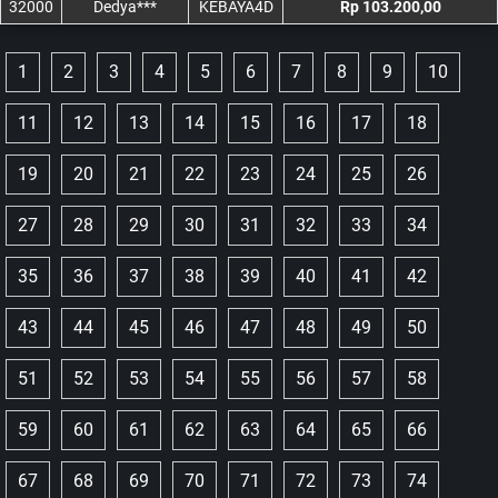
32000
Dedya***
KEBAYA4D
Rp 103.200,00
1
2
3
4
5
6
7
8
9
10
11
12
13
14
15
16
17
18
19
20
21
22
23
24
25
26
27
28
29
30
31
32
33
34
35
36
37
38
39
40
41
42
43
44
45
46
47
48
49
50
51
52
53
54
55
56
57
58
59
60
61
62
63
64
65
66
67
68
69
70
71
72
73
74