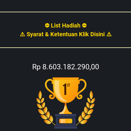
⛔ List Hadiah ⛔
⚠️ Syarat & Ketentuan Klik Disini ⚠️
Rp 8.603.182.290,00