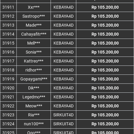
31911
Xxr***
KEBAYA4D
Rp 105.200,00
31912
Sastropo***
KEBAYA4D
Rp 105.200,00
31913
Made***
KEBAYA4D
Rp 105.200,00
31914
Cahayafitr***
KEBAYA4D
Rp 105.200,00
31915
Mell***
KEBAYA4D
Rp 105.200,00
31916
Sonia***
KEBAYA4D
Rp 105.200,00
31917
Kattreo***
KEBAYA4D
Rp 105.200,00
31918
ridhor***
KEBAYA4D
Rp 105.200,00
31919
Gopaygami***
KEBAYA4D
Rp 105.200,00
31920
Dik***
KEBAYA4D
Rp 105.200,00
31921
Legedmo***
KEBAYA4D
Rp 105.200,00
31922
Meow***
KEBAYA4D
Rp 105.200,00
31923
Ria***
SIRKUIT4D
Rp 105.200,00
31924
nun100***
SIRKUIT4D
Rp 105.200,00
31925
Ogo***
SIRKUIT4D
Rp 105.000,00