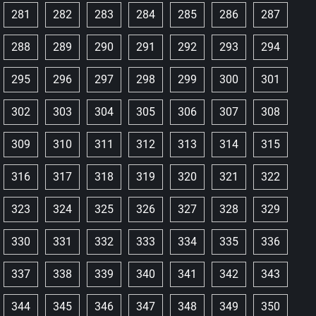
281
282
283
284
285
286
287
288
289
290
291
292
293
294
295
296
297
298
299
300
301
302
303
304
305
306
307
308
309
310
311
312
313
314
315
316
317
318
319
320
321
322
323
324
325
326
327
328
329
330
331
332
333
334
335
336
337
338
339
340
341
342
343
344
345
346
347
348
349
350