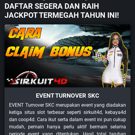
DAFTAR SEGERA DAN RAIH
JACKPOT TERMEGAH TAHUN INI!
EVENT TURNOVER SKC
EVENT Turnover SKC merupakan event yang diadakan
ketiga situs slot terbesar seperti sirkuit4d, kebaya4d
dan coop4d. Cara ikut serta dalam event ini pun cukup
mudah, pemain hanya perlu aktif bermain selama
periode event yang ditentukan. Hasil total taruhan