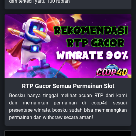
dari terkecil yaitu 100 rupiah
RTP Gacor Semua Permainan Slot
Bossku hanya tinggal melihat acuan RTP dari kami
dan memainkan permainan di coop4d sesuai
presentase winrate, bossku sudah bisa memenangkan
permainan dan withdraw secara aman!