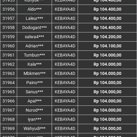
31955
Kunyuk***
KEBAYA4D
Rp 104.400,00
31956
Aldo***
KEBAYA4D
Rp 104.400,00
31957
Laleur***
KEBAYA4D
Rp 104.400,00
31958
Dodogant***
KEBAYA4D
Rp 104.400,00
31959
salwa4***
KEBAYA4D
Rp 104.200,00
31960
Adrian***
KEBAYA4D
Rp 104.100,00
31961
Tumbun***
KEBAYA4D
Rp 104.000,00
31962
Kala***
KEBAYA4D
Rp 104.000,00
31963
Mbkmen***
KEBAYA4D
Rp 104.000,00
31964
Paino***
KEBAYA4D
Rp 104.000,00
31965
Sanus***
KEBAYA4D
Rp 104.000,00
31966
Apal***
KEBAYA4D
Rp 104.000,00
31967
Nurod***
KEBAYA4D
Rp 104.000,00
31968
iyan***
KEBAYA4D
Rp 104.000,00
31969
Wahyudi***
KEBAYA4D
Rp 104.000,00