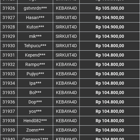
31926
gstvnrdn***
KEBAYA4D
Rp 105.000,00
31927
Hasan***
SIRKUIT4D
Rp 104.900,00
31928
Kuton***
SIRKUIT4D
Rp 104.900,00
31929
mik***
SIRKUIT4D
Rp 104.900,00
31930
Tehpucu***
SIRKUIT4D
Rp 104.800,00
31931
Kepend***
SIRKUIT4D
Rp 104.800,00
31932
Rampo***
KEBAYA4D
Rp 104.800,00
31933
Pujiyo***
KEBAYA4D
Rp 104.800,00
31934
Ipa***
KEBAYA4D
Rp 104.800,00
31935
Bol***
KEBAYA4D
Rp 104.800,00
31936
Dop***
KEBAYA4D
Rp 104.800,00
31937
yos***
KEBAYA4D
Rp 104.800,00
31938
Hend082***
KEBAYA4D
Rp 104.800,00
31939
Zoenn***
KEBAYA4D
Rp 104.800,00
31940
Qanayya1***
KEBAYA4D
Rp 104.800,00