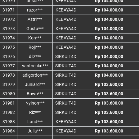
31970
ansor***
KEBAYA4D
Rp 104.000,00
31971
razor***
KEBAYA4D
Rp 104.000,00
31972
Astri***
KEBAYA4D
Rp 104.000,00
31973
Gustu***
KEBAYA4D
Rp 104.000,00
31974
Kon***
KEBAYA4D
Rp 104.000,00
31975
Roji***
KEBAYA4D
Rp 104.000,00
31976
dilz***
SIRKUIT4D
Rp 104.000,00
31977
yantocuku***
SIRKUIT4D
Rp 104.000,00
31978
adigordon***
SIRKUIT4D
Rp 104.000,00
31979
Juniard***
SIRKUIT4D
Rp 103.600,00
31980
Bowo***
SIRKUIT4D
Rp 103.600,00
31981
Nyinon***
SIRKUIT4D
Rp 103.600,00
31982
Riz***
SIRKUIT4D
Rp 103.600,00
31983
Land***
KEBAYA4D
Rp 103.600,00
31984
Julia***
KEBAYA4D
Rp 103.600,00