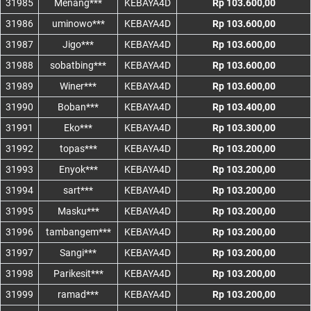
31985
Menang***
KEBAYA4D
Rp 103.600,00
31986
uminowo***
KEBAYA4D
Rp 103.600,00
31987
Jigo***
KEBAYA4D
Rp 103.600,00
31988
sobatbing***
KEBAYA4D
Rp 103.600,00
31989
Winer***
KEBAYA4D
Rp 103.600,00
31990
Boban***
KEBAYA4D
Rp 103.400,00
31991
Eko***
KEBAYA4D
Rp 103.300,00
31992
topas***
KEBAYA4D
Rp 103.200,00
31993
Enyok***
KEBAYA4D
Rp 103.200,00
31994
sart***
KEBAYA4D
Rp 103.200,00
31995
Masku***
KEBAYA4D
Rp 103.200,00
31996
tambangem***
KEBAYA4D
Rp 103.200,00
31997
Sangi***
KEBAYA4D
Rp 103.200,00
31998
Parikesit***
KEBAYA4D
Rp 103.200,00
31999
ramad***
KEBAYA4D
Rp 103.200,00