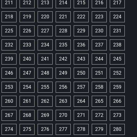
211
212
213
214
215
216
217
218
219
220
221
222
223
224
225
226
227
228
229
230
231
232
233
234
235
236
237
238
239
240
241
242
243
244
245
246
247
248
249
250
251
252
253
254
255
256
257
258
259
260
261
262
263
264
265
266
267
268
269
270
271
272
273
274
275
276
277
278
279
280