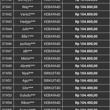
31941
Way***
KEBAYA4D
Rp 104.800,00
31942
Vario2***
KEBAYA4D
Rp 104.800,00
31943
Hadyjo***
KEBAYA4D
Rp 104.800,00
31944
Juhr***
KEBAYA4D
Rp 104.800,00
31945
Blla1***
KEBAYA4D
Rp 104.800,00
31946
purbay***
KEBAYA4D
Rp 104.800,00
31947
alb***
KEBAYA4D
Rp 104.800,00
31948
Mista***
KEBAYA4D
Rp 104.800,00
31949
Abretk***
KEBAYA4D
Rp 104.650,00
31950
Nyai***
SIRKUIT4D
Rp 104.600,00
31951
Agu***
SIRKUIT4D
Rp 104.400,00
31952
Glor***
SIRKUIT4D
Rp 104.400,00
31953
Guludu***
KEBAYA4D
Rp 104.400,00
31954
Rikoo***
KEBAYA4D
Rp 104.400,00