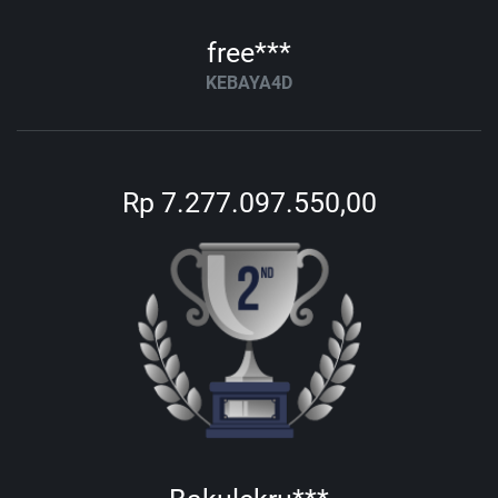
free***
KEBAYA4D
Rp 7.277.097.550,00