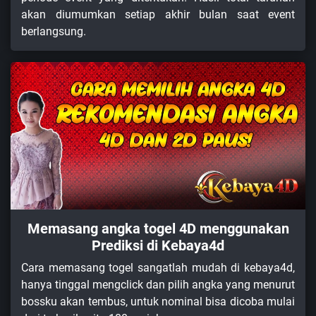
akan diumumkan setiap akhir bulan saat event
berlangsung.
Memasang angka togel 4D menggunakan
Prediksi di Kebaya4d
Cara memasang togel sangatlah mudah di kebaya4d,
hanya tinggal mengclick dan pilih angka yang menurut
bossku akan tembus, untuk nominal bisa dicoba mulai