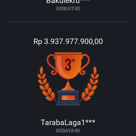
Bakulekru***
SIRKUIT4D
Rp 3.937.977.900,00
TarabaLaga1***
KEBAYA4D