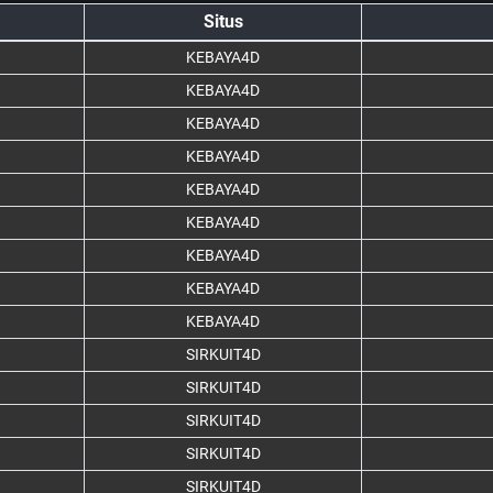
Situs
KEBAYA4D
KEBAYA4D
KEBAYA4D
KEBAYA4D
KEBAYA4D
KEBAYA4D
KEBAYA4D
KEBAYA4D
KEBAYA4D
SIRKUIT4D
SIRKUIT4D
SIRKUIT4D
SIRKUIT4D
SIRKUIT4D