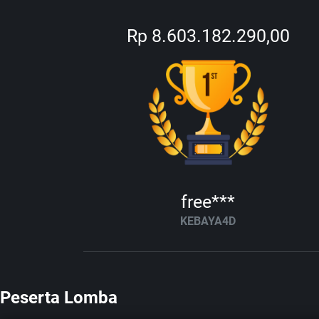
Rp 8.603.182.290,00
free***
KEBAYA4D
Peserta Lomba