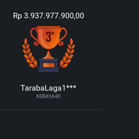
Rp 3.937.977.900,00
TarabaLaga1***
KEBAYA4D