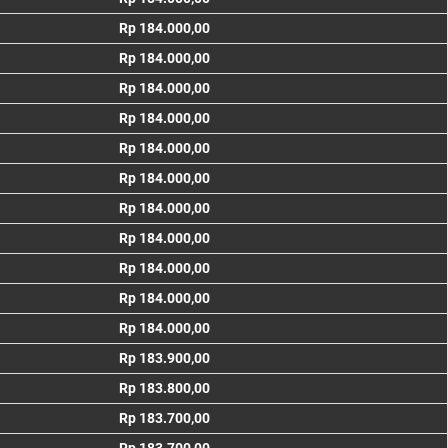
Rp 184.000,00
Rp 184.000,00
Rp 184.000,00
Rp 184.000,00
Rp 184.000,00
Rp 184.000,00
Rp 184.000,00
Rp 184.000,00
Rp 184.000,00
Rp 184.000,00
Rp 184.000,00
Rp 183.900,00
Rp 183.800,00
Rp 183.700,00