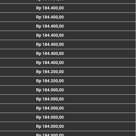
Rp 184.400,00
Rp 184.400,00
Rp 184.400,00
Rp 184.400,00
Rp 184.400,00
Rp 184.400,00
Rp 184.400,00
Rp 184.200,00
Rp 184.200,00
Rp 184.000,00
Rp 184.000,00
Rp 184.000,00
Rp 184.000,00
Rp 184.000,00
Rp 184.000,00