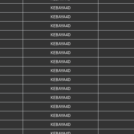
KEBAYA4D
KEBAYA4D
KEBAYA4D
KEBAYA4D
KEBAYA4D
KEBAYA4D
KEBAYA4D
KEBAYA4D
KEBAYA4D
KEBAYA4D
KEBAYA4D
KEBAYA4D
KEBAYA4D
KEBAYA4D
KEBAYA4D