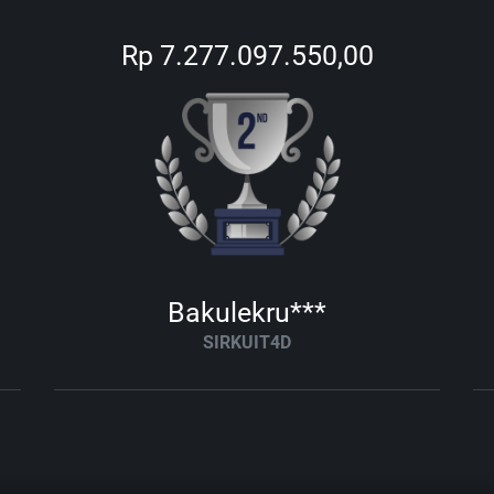
Rp 7.277.097.550,00
Bakulekru***
SIRKUIT4D