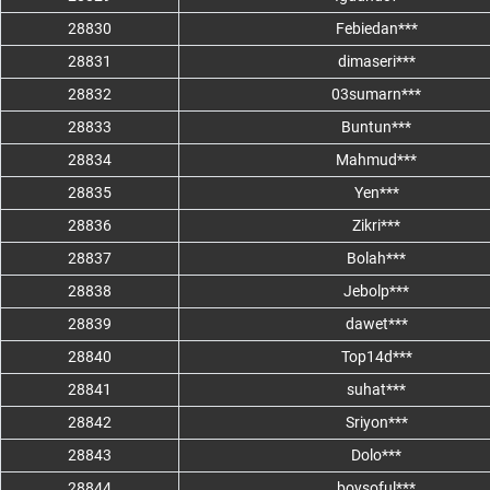
28830
Febiedan***
28831
dimaseri***
28832
03sumarn***
28833
Buntun***
28834
Mahmud***
28835
Yen***
28836
Zikri***
28837
Bolah***
28838
Jebolp***
28839
dawet***
28840
Top14d***
28841
suhat***
28842
Sriyon***
28843
Dolo***
28844
boysoful***