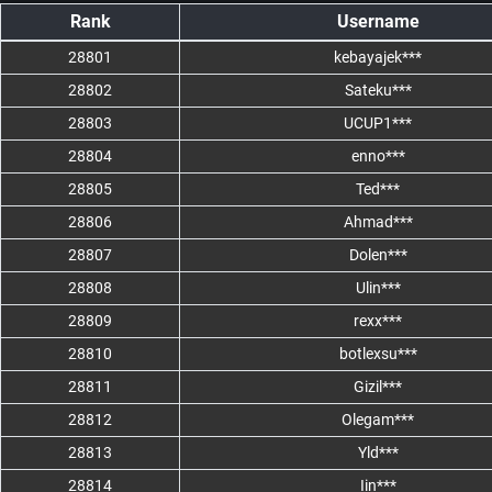
Rank
Username
28801
kebayajek***
28802
Sateku***
28803
UCUP1***
28804
enno***
28805
Ted***
28806
Ahmad***
28807
Dolen***
28808
Ulin***
28809
rexx***
28810
botlexsu***
28811
Gizil***
28812
Olegam***
28813
Yld***
28814
Iin***