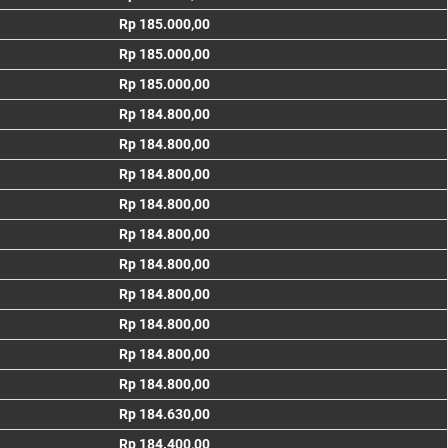
Rp 185.000,00
Rp 185.000,00
Rp 185.000,00
Rp 184.800,00
Rp 184.800,00
Rp 184.800,00
Rp 184.800,00
Rp 184.800,00
Rp 184.800,00
Rp 184.800,00
Rp 184.800,00
Rp 184.800,00
Rp 184.800,00
Rp 184.630,00
Rp 184.400,00