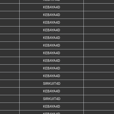
KEBAYA4D
KEBAYA4D
KEBAYA4D
KEBAYA4D
KEBAYA4D
KEBAYA4D
KEBAYA4D
KEBAYA4D
KEBAYA4D
KEBAYA4D
SIRKUIT4D
KEBAYA4D
SIRKUIT4D
KEBAYA4D