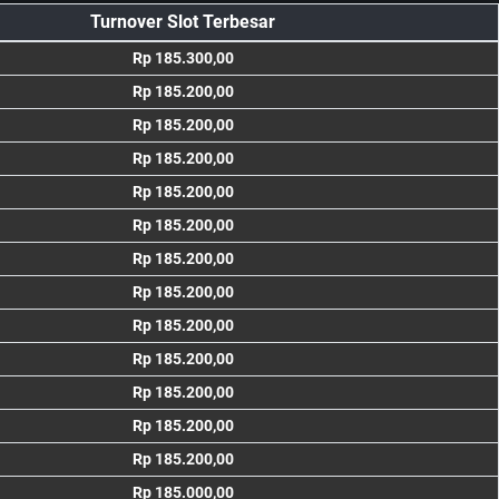
Turnover Slot Terbesar
Rp 185.300,00
Rp 185.200,00
Rp 185.200,00
Rp 185.200,00
Rp 185.200,00
Rp 185.200,00
Rp 185.200,00
Rp 185.200,00
Rp 185.200,00
Rp 185.200,00
Rp 185.200,00
Rp 185.200,00
Rp 185.200,00
Rp 185.000,00