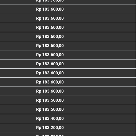
Rp 183.700,00
Rp 183.600,00
Rp 183.600,00
Rp 183.600,00
Rp 183.600,00
Rp 183.600,00
Rp 183.600,00
Rp 183.600,00
Rp 183.600,00
Rp 183.600,00
Rp 183.600,00
Rp 183.500,00
Rp 183.500,00
Rp 183.400,00
Rp 183.200,00