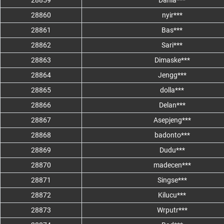
28859
Dania***
28860
nyir***
28861
Bas***
28862
Sari***
28863
Dimaske***
28864
Jengg***
28865
dolla***
28866
Delan***
28867
Asepjeng***
28868
badonto***
28869
Dudu***
28870
madecen***
28871
Singse***
28872
Kilucu***
28873
Wrputr***