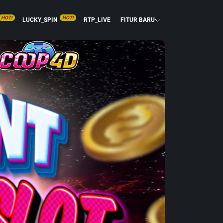
HOT!
HOT!
LUCKY_SPIN
RTP_LIVE
FITUR BARU