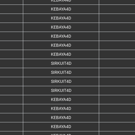
KEBAYA4D
KEBAYA4D
KEBAYA4D
KEBAYA4D
KEBAYA4D
KEBAYA4D
KEBAYA4D
SIRKUIT4D
SIRKUIT4D
SIRKUIT4D
SIRKUIT4D
KEBAYA4D
KEBAYA4D
KEBAYA4D
KEBAYA4D