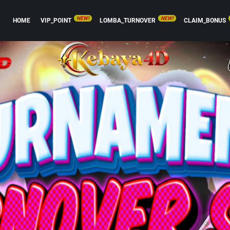
NEW!
NEW!
HOME
VIP_POINT
LOMBA_TURNOVER
CLAIM_BONUS