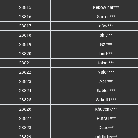
28815
Kebowinar***
28816
Sarten***
28817
d3w***
28818
shit***
28819
Nzl***
28820
bud***
28821
faisal***
28822
Valen***
28823
Apri***
28824
Sablen***
28825
Sirkuit1***
28826
Khucenk***
28827
Putra1***
28828
Deac***
28829
Igddhdcv***