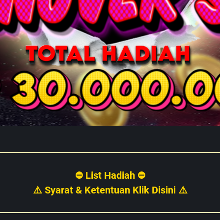
⛔ List Hadiah ⛔
⚠️ Syarat & Ketentuan Klik Disini ⚠️