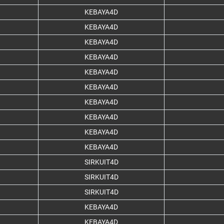
KEBAYA4D
KEBAYA4D
KEBAYA4D
KEBAYA4D
KEBAYA4D
KEBAYA4D
KEBAYA4D
KEBAYA4D
KEBAYA4D
KEBAYA4D
SIRKUIT4D
SIRKUIT4D
SIRKUIT4D
KEBAYA4D
KEBAYA4D