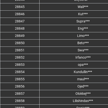
28845
Wali***
28846
Kut***
28847
Supra***
28848
Eng***
28849
Limo***
28850
Beto***
28851
Swa***
28852
Irfanco***
28853
opa***
28854
Kundullin***
28855
maul***
28856
Ojed***
28857
Olokkej***
28858
Lilishindas***