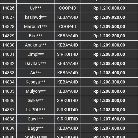
14826
Uyi***
COOP4D
Rp 1.210.000,00
14827
kasihwd***
KEBAYA4D
Rp 1.209.920,00
14828
Marbun1***
COOP4D
Rp 1.209.500,00
14829
Biro***
KEBAYA4D
Rp 1.209.200,00
14830
Anakma***
KEBAYA4D
Rp 1.209.000,00
14831
Cimpl***
SIRKUIT4D
Rp 1.208.950,00
14832
Davitalv***
KEBAYA4D
Rp 1.208.400,00
14833
Air***
KEBAYA4D
Rp 1.208.400,00
14834
Kebaya***
KEBAYA4D
Rp 1.208.300,00
14835
Mulyon***
KEBAYA4D
Rp 1.208.000,00
14836
Siska***
SIRKUIT4D
Rp 1.208.000,00
14837
LUPDU***
SIRKUIT4D
Rp 1.208.000,00
14838
Cuwil***
SIRKUIT4D
Rp 1.207.600,00
14839
Bagg***
KEBAYA4D
Rp 1.207.600,00
14840
Anakyati***
SIRKUIT4D
Rp 1.207.350,00