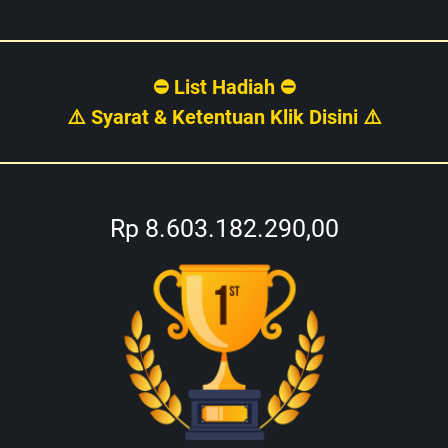
⛔ List Hadiah ⛔
⚠️ Syarat & Ketentuan Klik Disini ⚠️
Rp 8.603.182.290,00