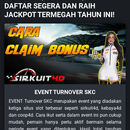
DAFTAR SEGERA DAN RAIH
JACKPOT TERMEGAH TAHUN INI!
EVENT TURNOVER SKC
EVENT Turnover SKC merupakan event yang diadakan
ketiga situs slot terbesar seperti sirkuit4d, kebaya4d
dan coop4d. Cara ikut serta dalam event ini pun cukup
mudah, pemain hanya perlu aktif bermain selama
periode event yang ditentukan. Hasil total taruhan