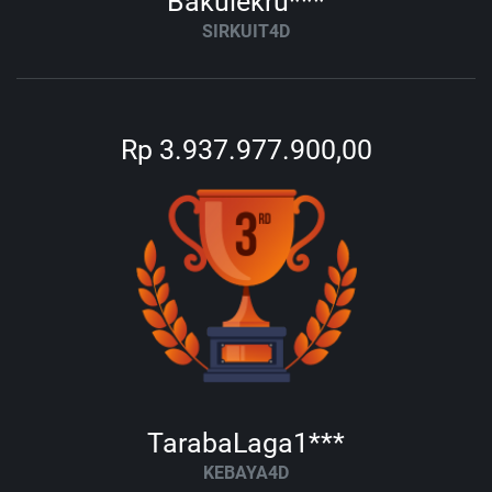
Bakulekru***
SIRKUIT4D
Rp 3.937.977.900,00
TarabaLaga1***
KEBAYA4D