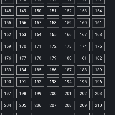
148
149
150
151
152
153
154
155
156
157
158
159
160
161
162
163
164
165
166
167
168
169
170
171
172
173
174
175
176
177
178
179
180
181
182
183
184
185
186
187
188
189
190
191
192
193
194
195
196
197
198
199
200
201
202
203
204
205
206
207
208
209
210