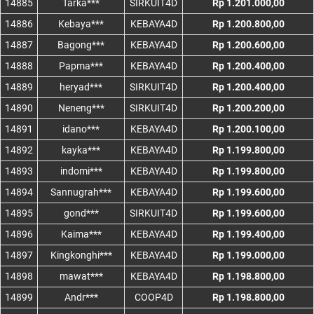
14885
Tarka***
SIRKUIT4D
Rp 1.201.000,00
14886
Kebaya***
KEBAYA4D
Rp 1.200.800,00
14887
Bagong***
KEBAYA4D
Rp 1.200.600,00
14888
Papma***
KEBAYA4D
Rp 1.200.400,00
14889
heryad***
SIRKUIT4D
Rp 1.200.400,00
14890
Neneng***
SIRKUIT4D
Rp 1.200.200,00
14891
idano***
KEBAYA4D
Rp 1.200.100,00
14892
kayka***
KEBAYA4D
Rp 1.199.800,00
14893
indomi***
KEBAYA4D
Rp 1.199.800,00
14894
Sannugrah***
KEBAYA4D
Rp 1.199.600,00
14895
gond***
SIRKUIT4D
Rp 1.199.600,00
14896
Kaima***
KEBAYA4D
Rp 1.199.400,00
14897
Kingkonghi***
KEBAYA4D
Rp 1.199.000,00
14898
mawat***
KEBAYA4D
Rp 1.198.800,00
14899
Andr***
COOP4D
Rp 1.198.800,00