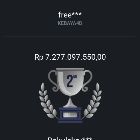
free***
KEBAYA4D
Rp 7.277.097.550,00