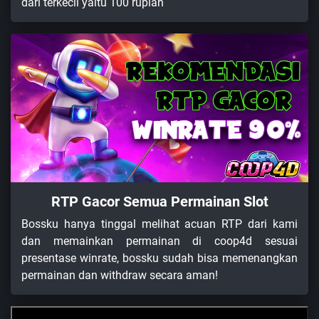
dari terkecil yaitu 100 rupiah
RTP Gacor Semua Permainan Slot
Bossku hanya tinggal melihat acuan RTP dari kami
dan memainkan permainan di coop4d sesuai
presentase winrate, bossku sudah bisa memenangkan
permainan dan withdraw secara aman!