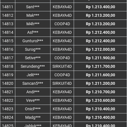
14811
Sant***
KEBAYA4D
Rp 1.213.400,00
14812
Mak***
KEBAYA4D
Rp 1.213.200,00
14813
M4h***
COOP4D
Rp 1.213.200,00
14814
Asf***
KEBAYA4D
Rp 1.212.400,00
14815
Gunturol***
KEBAYA4D
Rp 1.212.400,00
14816
Surog***
KEBAYA4D
Rp 1.212.000,00
14817
Setive***
COOP4D
Rp 1.211.900,00
14818
Serundeng***
SIRKUIT4D
Rp 1.211.700,00
14819
Jelit***
COOP4D
Rp 1.211.600,00
14820
Sancan5***
SIRKUIT4D
Rp 1.211.200,00
14821
Andi***
KEBAYA4D
Rp 1.210.700,00
14822
Veve***
KEBAYA4D
Rp 1.210.600,00
14823
OnicP***
KEBAYA4D
Rp 1.210.400,00
14824
Madg***
KEBAYA4D
Rp 1.210.400,00
14825
Jabluk***
KEBAYA4D
Rp 1.210.400,00