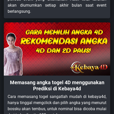
akan diumumkan setiap akhir bulan saat event
berlangsung.
Memasang angka togel 4D menggunakan
Prediksi di Kebaya4d
Cara memasang togel sangatlah mudah di kebaya4d,
hanya tinggal mengclick dan pilih angka yang menurut
bossku akan tembus, untuk nominal bisa dicoba mulai