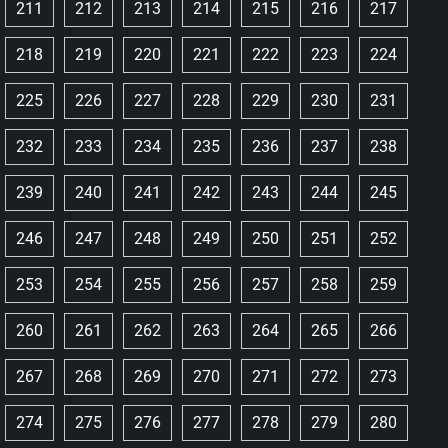
211
212
213
214
215
216
217
218
219
220
221
222
223
224
225
226
227
228
229
230
231
232
233
234
235
236
237
238
239
240
241
242
243
244
245
246
247
248
249
250
251
252
253
254
255
256
257
258
259
260
261
262
263
264
265
266
267
268
269
270
271
272
273
274
275
276
277
278
279
280