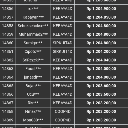
14855
Alisanu***
KEBAYA4D
Rp 1.205.000,00
14856
roz***
KEBAYA4D
Rp 1.204.900,00
14857
Kabayan***
KEBAYA4D
Rp 1.204.850,00
14858
Sehoksehokse***
KEBAYA4D
Rp 1.204.800,00
14859
Muhammad2***
KEBAYA4D
Rp 1.204.800,00
14860
Sumiga***
SIRKUIT4D
Rp 1.204.800,00
14861
Cipoto***
SIRKUIT4D
Rp 1.204.200,00
14862
SriRezeki***
KEBAYA4D
Rp 1.204.040,00
14863
Faust***
KEBAYA4D
Rp 1.204.000,00
14864
junaedi***
KEBAYA4D
Rp 1.204.000,00
14865
Bujan***
KEBAYA4D
Rp 1.203.600,00
14866
Ucu***
KEBAYA4D
Rp 1.203.600,00
14867
Ris***
KEBAYA4D
Rp 1.203.200,00
14868
Nmax***
COOP4D
Rp 1.203.200,00
14869
Mba080***
COOP4D
Rp 1.203.200,00