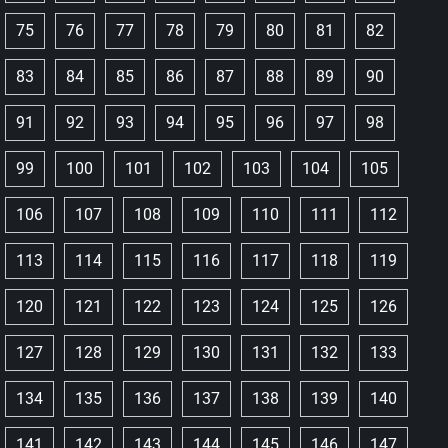
75
76
77
78
79
80
81
82
83
84
85
86
87
88
89
90
91
92
93
94
95
96
97
98
99
100
101
102
103
104
105
106
107
108
109
110
111
112
113
114
115
116
117
118
119
120
121
122
123
124
125
126
127
128
129
130
131
132
133
134
135
136
137
138
139
140
141
142
143
144
145
146
147