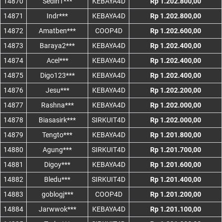
14870
Sedih1***
KEBAYA4D
Rp 1.202.800,00
14871
Indr***
KEBAYA4D
Rp 1.202.800,00
14872
Amatben***
COOP4D
Rp 1.202.600,00
14873
Baraya2***
KEBAYA4D
Rp 1.202.400,00
14874
Acel***
KEBAYA4D
Rp 1.202.400,00
14875
Digo123***
KEBAYA4D
Rp 1.202.400,00
14876
Jesu***
KEBAYA4D
Rp 1.202.200,00
14877
Rashna***
KEBAYA4D
Rp 1.202.000,00
14878
Biasasirk***
SIRKUIT4D
Rp 1.202.000,00
14879
Tengto***
KEBAYA4D
Rp 1.201.800,00
14880
Agung***
SIRKUIT4D
Rp 1.201.700,00
14881
Digoy***
KEBAYA4D
Rp 1.201.600,00
14882
Bledu***
SIRKUIT4D
Rp 1.201.400,00
14883
goblogj***
COOP4D
Rp 1.201.200,00
14884
Jarwwok***
KEBAYA4D
Rp 1.201.100,00