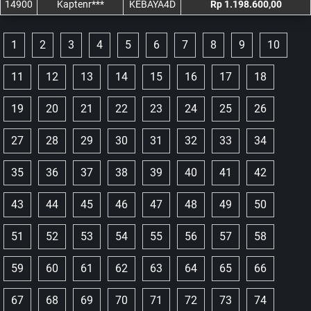
14900
Kaptenr***
KEBAYA4D
Rp 1.198.600,00
1
2
3
4
5
6
7
8
9
10
11
12
13
14
15
16
17
18
19
20
21
22
23
24
25
26
27
28
29
30
31
32
33
34
35
36
37
38
39
40
41
42
43
44
45
46
47
48
49
50
51
52
53
54
55
56
57
58
59
60
61
62
63
64
65
66
67
68
69
70
71
72
73
74