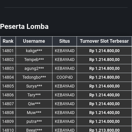
Peserta Lomba
Rank
Username
Situs
Turnover Slot Terbesar
14801
kakge***
KEBAYA4D
Rp 1.214.800,00
14802
Tempeb***
KEBAYA4D
Rp 1.214.800,00
14803
agung2***
KEBAYA4D
Rp 1.214.800,00
14804
Tedongbo***
COOP4D
Rp 1.214.800,00
14805
Surya***
KEBAYA4D
Rp 1.214.600,00
14806
Tary***
KEBAYA4D
Rp 1.214.400,00
14807
Qiw***
KEBAYA4D
Rp 1.214.400,00
14808
Muw***
KEBAYA4D
Rp 1.214.400,00
14809
putra***
KEBAYA4D
Rp 1.214.000,00
14810
Beeat***
KEBAYA4D
Rp 1.213.800,00