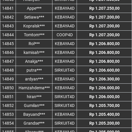
14841
Appe***
KEBAYA4D
Rp 1.207.250,00
14842
Setiawa***
KEBAYA4D
Rp 1.207.200,00
14843
Kopralsk***
KEBAYA4D
Rp 1.207.200,00
14844
Tomtom***
COOP4D
Rp 1.207.200,00
14845
Rol***
KEBAYA4D
Rp 1.206.800,00
14846
kamisah***
KEBAYA4D
Rp 1.206.800,00
14847
Anakja***
KEBAYA4D
Rp 1.206.800,00
14848
putra***
SIRKUIT4D
Rp 1.206.600,00
14849
ardyan***
KEBAYA4D
Rp 1.206.300,00
14850
Hamzahdema***
KEBAYA4D
Rp 1.206.000,00
14851
hiran***
SIRKUIT4D
Rp 1.206.000,00
14852
Gumilan***
SIRKUIT4D
Rp 1.205.700,00
14853
Bayuand***
KEBAYA4D
Rp 1.205.400,00
14854
Grandse***
SIRKUIT4D
Rp 1.205.200,00