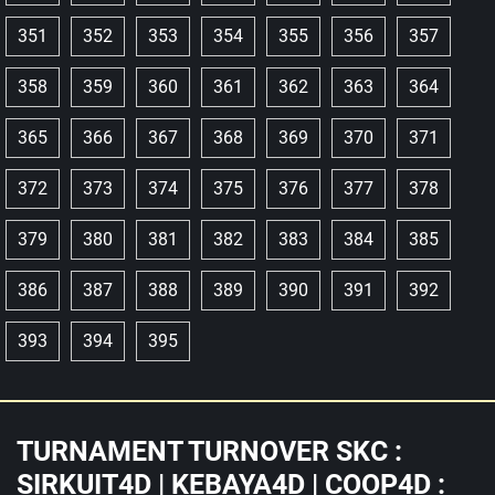
351
352
353
354
355
356
357
358
359
360
361
362
363
364
365
366
367
368
369
370
371
372
373
374
375
376
377
378
379
380
381
382
383
384
385
386
387
388
389
390
391
392
393
394
395
TURNAMENT TURNOVER SKC :
SIRKUIT4D | KEBAYA4D | COOP4D :