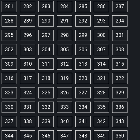
281
282
283
284
285
286
287
288
289
290
291
292
293
294
295
296
297
298
299
300
301
302
303
304
305
306
307
308
309
310
311
312
313
314
315
316
317
318
319
320
321
322
323
324
325
326
327
328
329
330
331
332
333
334
335
336
337
338
339
340
341
342
343
344
345
346
347
348
349
350